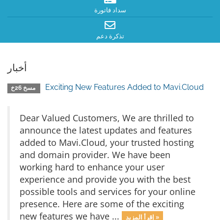
سداد فاتورة
تذكرة دعم
أخبار
Exciting New Features Added to Mavi.Cloud
مسخ 26خ
Dear Valued Customers, We are thrilled to
announce the latest updates and features
added to Mavi.Cloud, your trusted hosting
and domain provider. We have been
working hard to enhance your user
experience and provide you with the best
possible tools and services for your online
presence. Here are some of the exciting
new features we have ...
إقرأ المزيد »