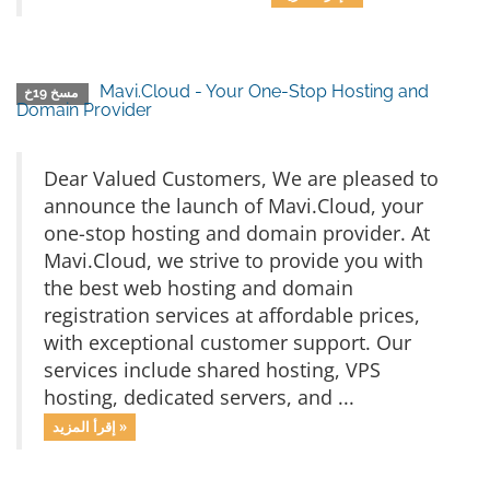
Mavi.Cloud - Your One-Stop Hosting and
مسخ 19خ
Domain Provider
Dear Valued Customers, We are pleased to
announce the launch of Mavi.Cloud, your
one-stop hosting and domain provider. At
Mavi.Cloud, we strive to provide you with
the best web hosting and domain
registration services at affordable prices,
with exceptional customer support. Our
services include shared hosting, VPS
hosting, dedicated servers, and ...
إقرأ المزيد »