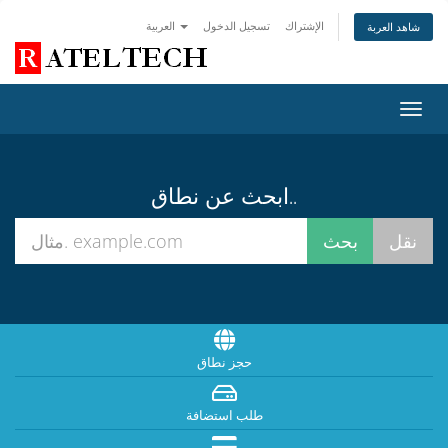
العربية
تسجيل الدخول
الإشتراك
شاهد العربة
تبديل
التنقل
ابحث عن نطاق..
حجز نطاق
طلب استضافة