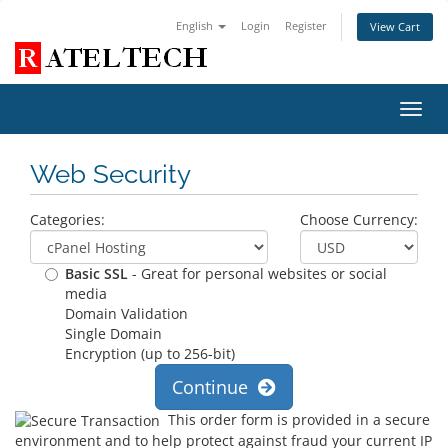
English
Login
Register
View Cart
Toggl
navig
Web Security
Categories:
Choose Currency:
Basic SSL
- Great for personal websites or social
media
Domain Validation
Single Domain
Encryption (up to 256-bit)
Continue
This order form is provided in a secure
environment and to help protect against fraud your current IP