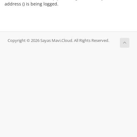
address (
) is being logged.
Copyright © 2026 Sayas Mavi.Cloud. All Rights Reserved.