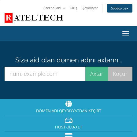
Azerbaijani
Giriş
Qeydiyyat
Səbətə bax
Naviq
keçid
Sizə aid olan domen adını axtarın...
DOMEN ADI QEYDIYYATDAN KEÇIRT
HOST ƏLDƏ ET