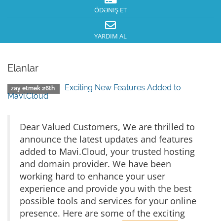
ÖDƏNIŞ ET
YARDIM AL
Elanlar
Exciting New Features Added to
zay etmək 26th
Mavi.Cloud
Dear Valued Customers, We are thrilled to
announce the latest updates and features
added to Mavi.Cloud, your trusted hosting
and domain provider. We have been
working hard to enhance your user
experience and provide you with the best
possible tools and services for your online
presence. Here are some of the exciting