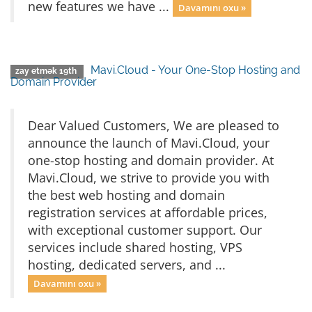
new features we have ...
Davamını oxu »
Mavi.Cloud - Your One-Stop Hosting and
zay etmək 19th
Domain Provider
Dear Valued Customers, We are pleased to
announce the launch of Mavi.Cloud, your
one-stop hosting and domain provider. At
Mavi.Cloud, we strive to provide you with
the best web hosting and domain
registration services at affordable prices,
with exceptional customer support. Our
services include shared hosting, VPS
hosting, dedicated servers, and ...
Davamını oxu »