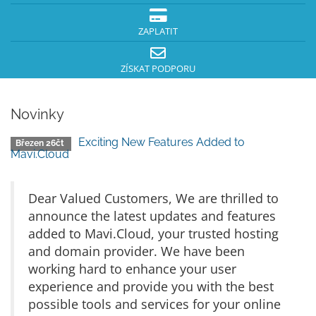
ZAPLATIT
ZÍSKAT PODPORU
Novinky
Exciting New Features Added to
Březen 26čt
Mavi.Cloud
Dear Valued Customers, We are thrilled to
announce the latest updates and features
added to Mavi.Cloud, your trusted hosting
and domain provider. We have been
working hard to enhance your user
experience and provide you with the best
possible tools and services for your online