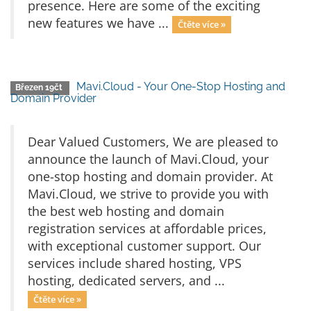
presence. Here are some of the exciting
new features we have ...
Čtěte více »
Mavi.Cloud - Your One-Stop Hosting and
Březen 19čt
Domain Provider
Dear Valued Customers, We are pleased to
announce the launch of Mavi.Cloud, your
one-stop hosting and domain provider. At
Mavi.Cloud, we strive to provide you with
the best web hosting and domain
registration services at affordable prices,
with exceptional customer support. Our
services include shared hosting, VPS
hosting, dedicated servers, and ...
Čtěte více »