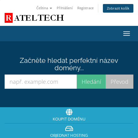
Čeština
Přihlášení
Registrace
Zobrazit košík
Přep
navig
Začněte hledat perfektní název
domény...
KOUPIT DOMÉNU
OBJEDNAT HOSTING