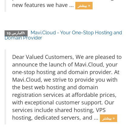
new features we have ...
بیشتر »
Mavi.Cloud - Your One-Stop Hosting and
مارس 19th
Domain Provider
Dear Valued Customers, We are pleased to
announce the launch of Mavi.Cloud, your
one-stop hosting and domain provider. At
Mavi.Cloud, we strive to provide you with
the best web hosting and domain
registration services at affordable prices,
with exceptional customer support. Our
services include shared hosting, VPS
hosting, dedicated servers, and ...
بیشتر »