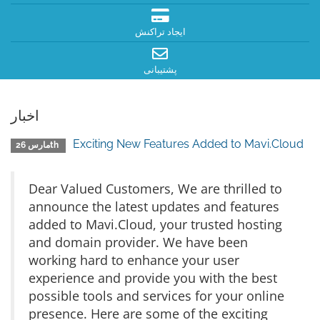
ایجاد تراکنش
پشتیبانی
اخبار
Exciting New Features Added to Mavi.Cloud
مارس 26th
Dear Valued Customers, We are thrilled to
announce the latest updates and features
added to Mavi.Cloud, your trusted hosting
and domain provider. We have been
working hard to enhance your user
experience and provide you with the best
possible tools and services for your online
presence. Here are some of the exciting