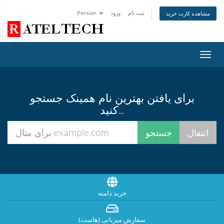
Persian
ورود
ثبت نام
مشاهده کارت خرید
تغییر
وضعی
ناوبر
برای یافتن بهترین نام همینک جستجو
کنید...
خرید دامنه
سفارش میزبانی (هاست)