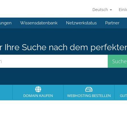
Deutsch
Ein
ungen
Wissensdatenbank
Netzwerkstatus
Partner
er Ihre Suche nach dem perfekte
DOMAIN KAUFEN
WEBHOSTING BESTELLEN
GUT