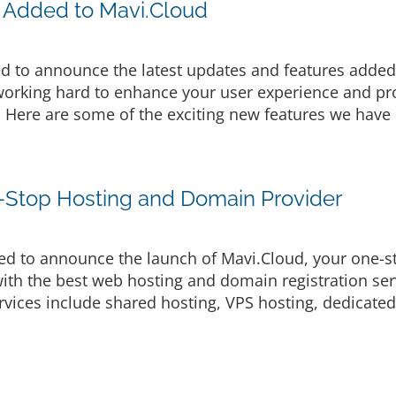
 Added to Mavi.Cloud
d to announce the latest updates and features added 
rking hard to enhance your user experience and prov
. Here are some of the exciting new features we have 
-Stop Hosting and Domain Provider
d to announce the launch of Mavi.Cloud, your one-s
ith the best web hosting and domain registration serv
vices include shared hosting, VPS hosting, dedicated 