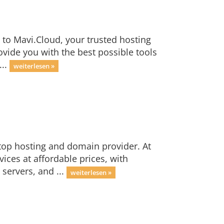
to Mavi.Cloud, your trusted hosting
ide you with the best possible tools
...
weiterlesen »
top hosting and domain provider. At
ices at affordable prices, with
servers, and ...
weiterlesen »