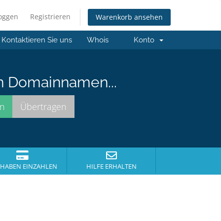
loggen
Registrieren
Warenkorb ansehen
Kontaktieren Sie uns
Whois
Konto
n Domainnamen...
HABEN EINZAHLEN
HILFE ERHALTEN