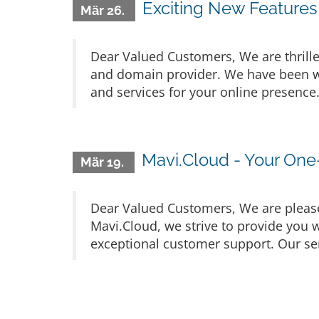
Exciting New Features
Mär 26.
Dear Valued Customers, We are thrille
and domain provider. We have been wo
and services for your online presence
Mavi.Cloud - Your One
Mär 19.
Dear Valued Customers, We are please
Mavi.Cloud, we strive to provide you w
exceptional customer support. Our ser