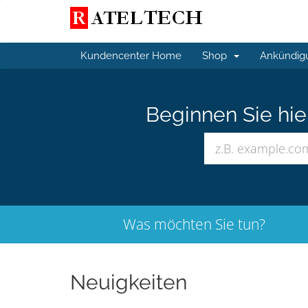
Kundencenter Home
Shop
Ankündig
Beginnen Sie hi
Was möchten Sie tun?
Neuigkeiten