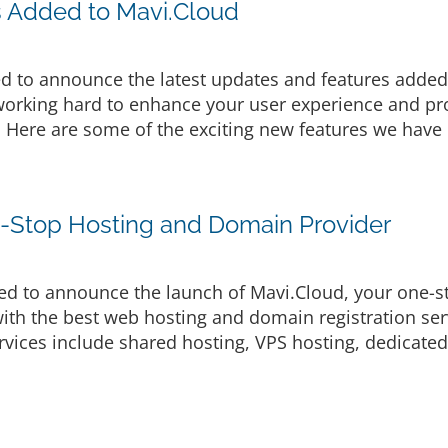
s Added to Mavi.Cloud
d to announce the latest updates and features added 
rking hard to enhance your user experience and prov
. Here are some of the exciting new features we have 
e-Stop Hosting and Domain Provider
d to announce the launch of Mavi.Cloud, your one-s
ith the best web hosting and domain registration serv
vices include shared hosting, VPS hosting, dedicated 