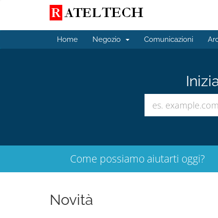
Home
Negozio
Comunicazioni
Ar
Inizi
Come possiamo aiutarti oggi?
Novità