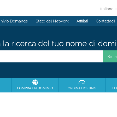
Italiano
chivio Domande
Stato del Network
Affiliati
Contattaci!
a la ricerca del tuo nome di domin
COMPRA UN DOMINIO
ORDINA HOSTING
EFF