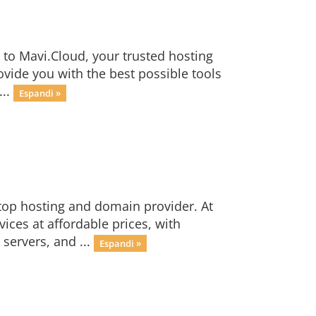
to Mavi.Cloud, your trusted hosting
ide you with the best possible tools
...
Espandi »
top hosting and domain provider. At
ices at affordable prices, with
servers, and ...
Espandi »