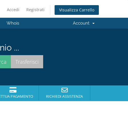
Accedi
Registrati
Visualizza Carrello
Whois
Account
io ...
ETTUA PAGAMENTO
RICHIEDI ASSISTENZA