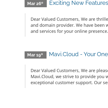
Exciting New Feature
Mar 26º
Dear Valued Customers, We are thrille
and domain provider. We have been wo
and services for your online presence
Mavi.Cloud - Your On
Mar 19º
Dear Valued Customers, We are please
Mavi.Cloud, we strive to provide you w
exceptional customer support. Our ser