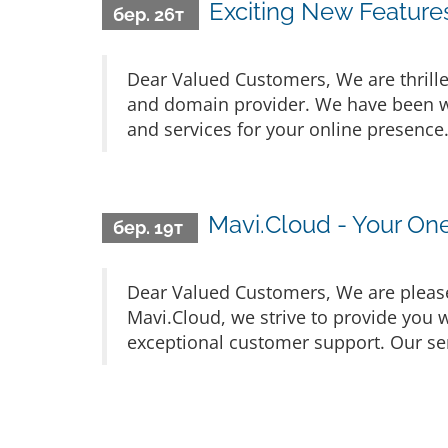
Exciting New Feature
бер. 26т
Dear Valued Customers, We are thrille
and domain provider. We have been wo
and services for your online presence
Mavi.Cloud - Your On
бер. 19т
Dear Valued Customers, We are please
Mavi.Cloud, we strive to provide you w
exceptional customer support. Our ser