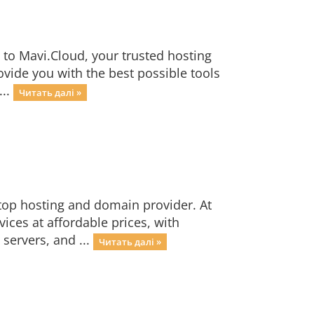
to Mavi.Cloud, your trusted hosting
ide you with the best possible tools
...
Читать далі »
top hosting and domain provider. At
ices at affordable prices, with
servers, and ...
Читать далі »