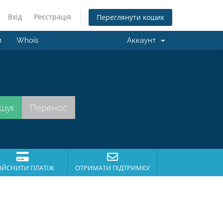
Вхід
Реєстрація
Переглянути кошик
и
Whois
Аккаунт
.
ІЙСНИТИ ПЛАТІЖ
ОТРИМАТИ ПІДТРИМКУ