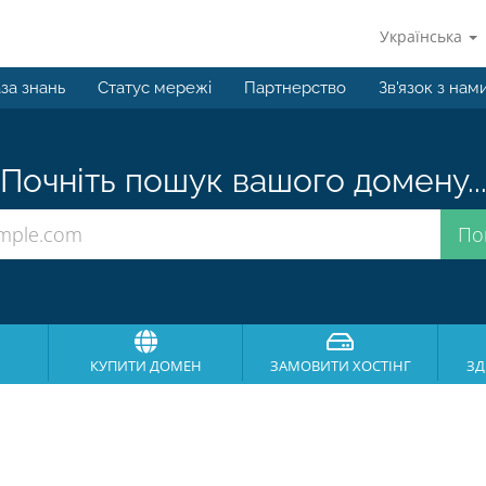
Українська
за знань
Статус мережі
Партнерство
Зв'язок з нам
Почніть пошук вашого домену..
КУПИТИ ДОМЕН
ЗАМОВИТИ ХОСТІНГ
ЗД