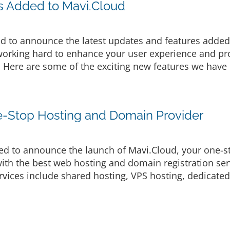
s Added to Mavi.Cloud
d to announce the latest updates and features added 
rking hard to enhance your user experience and prov
. Here are some of the exciting new features we have 
e-Stop Hosting and Domain Provider
d to announce the launch of Mavi.Cloud, your one-s
ith the best web hosting and domain registration serv
vices include shared hosting, VPS hosting, dedicated 