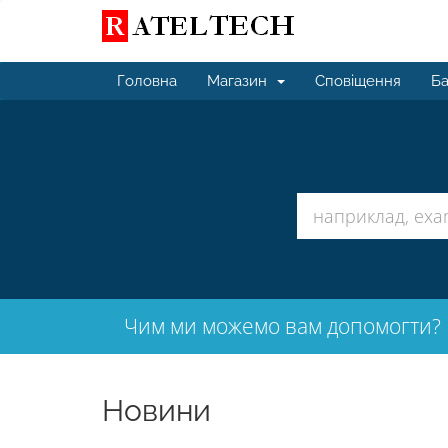
Головна
Магазин
Сповіщення
Ба
Чим ми можемо вам допомогти?
Новини