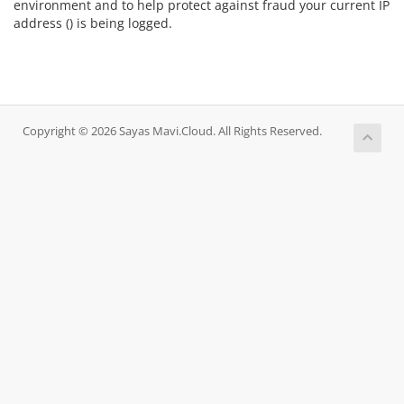
environment and to help protect against fraud your current IP
address (
) is being logged.
Copyright © 2026 Sayas Mavi.Cloud. All Rights Reserved.