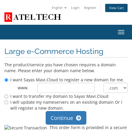
English
Login
Register
View Cart
Toggl
navig
Large e-Commerce Hosting
The product/service you have chosen requires a domain
name. Please enter your domain name below.
I want Sayas Mavi.Cloud to register a new domain for me.
www.
I want to transfer my domain to Sayas Mavi.Cloud
I will update my nameservers on an existing domain Or I
will register a new domain.
Continue
This order form is provided in a secure