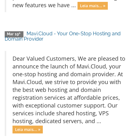
new features we have ...
Leia mais... »
Mavi.Cloud - Your One-Stop Hosting and
Mar 19º
Domain Provider
Dear Valued Customers, We are pleased to
announce the launch of Mavi.Cloud, your
one-stop hosting and domain provider. At
Mavi.Cloud, we strive to provide you with
the best web hosting and domain
registration services at affordable prices,
with exceptional customer support. Our
services include shared hosting, VPS
hosting, dedicated servers, and ...
Leia mais... »