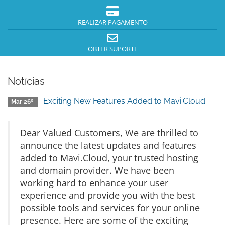
REALIZAR PAGAMENTO
OBTER SUPORTE
Notícias
Exciting New Features Added to Mavi.Cloud
Mar 26º
Dear Valued Customers, We are thrilled to
announce the latest updates and features
added to Mavi.Cloud, your trusted hosting
and domain provider. We have been
working hard to enhance your user
experience and provide you with the best
possible tools and services for your online
presence. Here are some of the exciting