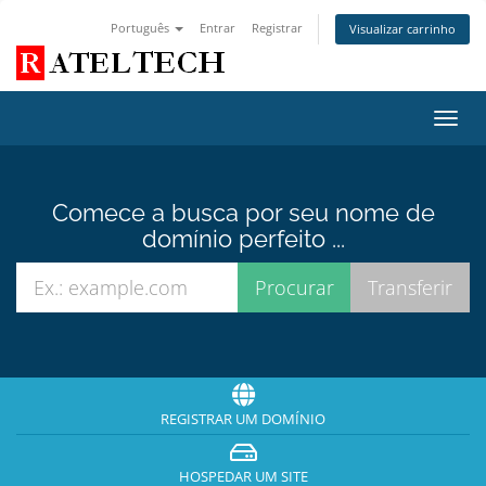
Português
Entrar
Registrar
Visualizar carrinho
Alter
nave
Comece a busca por seu nome de
domínio perfeito ...
REGISTRAR UM DOMÍNIO
HOSPEDAR UM SITE