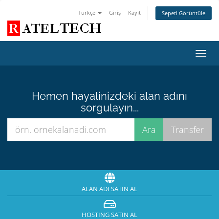
Türkçe
Giriş
Kayıt
Sepeti Görüntüle
Toggl
navig
Hemen hayalinizdeki alan adını
sorgulayın...
ALAN ADI SATIN AL
HOSTING SATIN AL