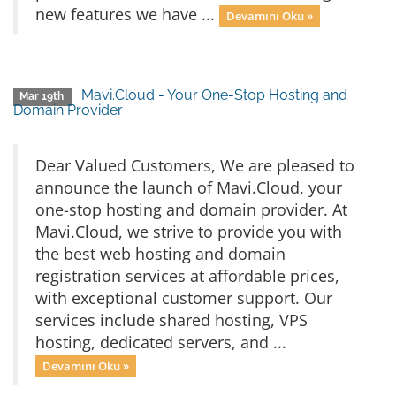
new features we have ...
Devamını Oku »
Mavi.Cloud - Your One-Stop Hosting and
Mar 19th
Domain Provider
Dear Valued Customers, We are pleased to
announce the launch of Mavi.Cloud, your
one-stop hosting and domain provider. At
Mavi.Cloud, we strive to provide you with
the best web hosting and domain
registration services at affordable prices,
with exceptional customer support. Our
services include shared hosting, VPS
hosting, dedicated servers, and ...
Devamını Oku »