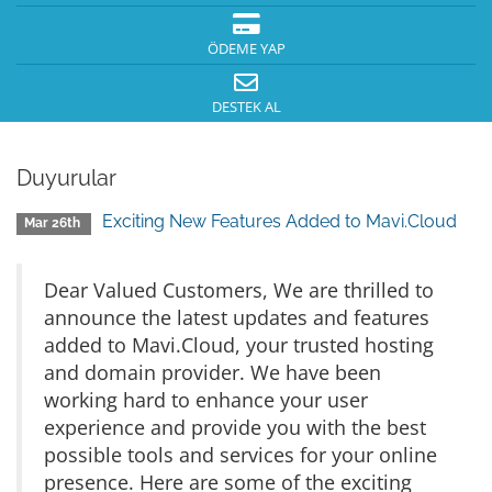
ÖDEME YAP
DESTEK AL
Duyurular
Exciting New Features Added to Mavi.Cloud
Mar 26th
Dear Valued Customers, We are thrilled to
announce the latest updates and features
added to Mavi.Cloud, your trusted hosting
and domain provider. We have been
working hard to enhance your user
experience and provide you with the best
possible tools and services for your online
presence. Here are some of the exciting